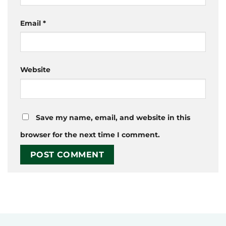
Email
*
Website
Save my name, email, and website in this
browser for the next time I comment.