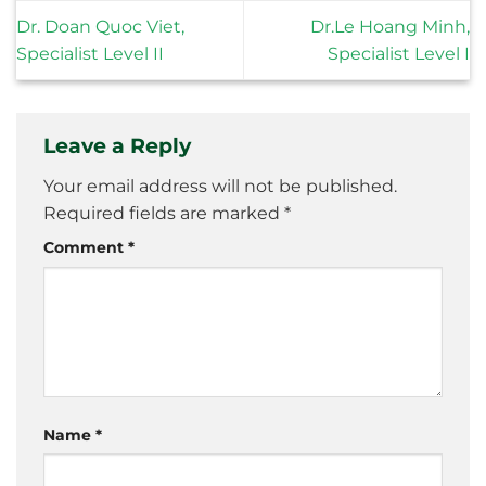
Dr. Doan Quoc Viet,
Dr.Le Hoang Minh,
Specialist Level II
Specialist Level I
Leave a Reply
Your email address will not be published.
Required fields are marked
*
Comment
*
Name
*