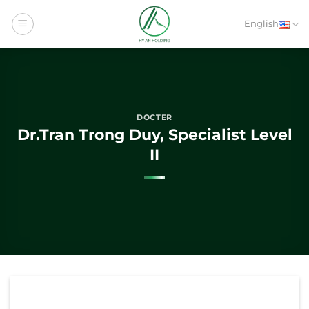
Skip
to
English
content
DOCTER
Dr.Tran Trong Duy, Specialist Level
II