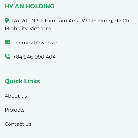
HY AN HOLDING
No. 20, D1 ST, Him Lam Area, W.Tan Hung, Ho Chi
Minh City, Vietnam
themnv@hyan.vn
+84 946 090 404
Quick Links
About us
Projects
Contact us