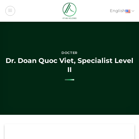
Skip
to
English
content
DOCTER
Dr. Doan Quoc Viet, Specialist Level
II