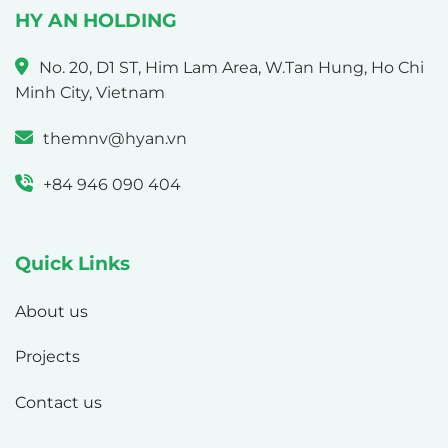
HY AN HOLDING
No. 20, D1 ST, Him Lam Area, W.Tan Hung, Ho Chi
Minh City, Vietnam
themnv@hyan.vn
+84 946 090 404
Quick Links
About us
Projects
Contact us