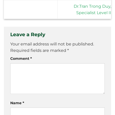
Dr.Tran Trong Duy,
Specialist Level II
Leave a Reply
Your email address will not be published.
Required fields are marked
*
Comment
*
Name
*