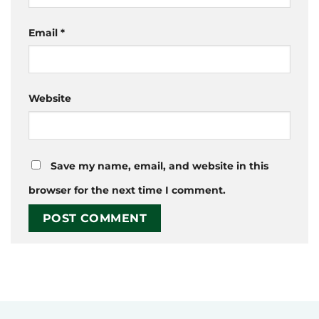
Email
*
Website
Save my name, email, and website in this
browser for the next time I comment.