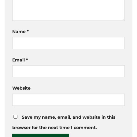
Name
*
Email
*
Website
Save my name, email, and website in this
browser for the next time I comment.