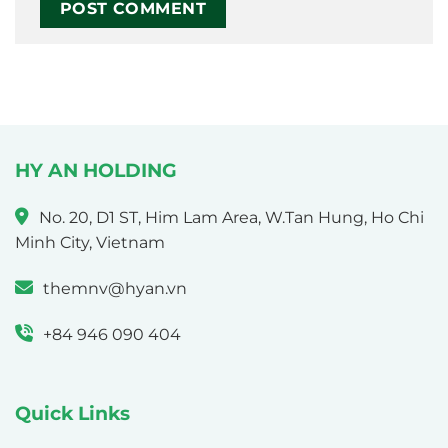
HY AN HOLDING
No. 20, D1 ST, Him Lam Area, W.Tan Hung, Ho Chi
Minh City, Vietnam
themnv@hyan.vn
+84 946 090 404
Quick Links