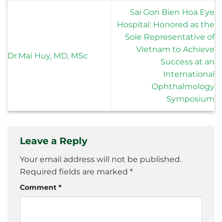
Sai Gon Bien Hoa Eye
Hospital: Honored as the
Sole Representative of
Vietnam to Achieve
Dr.Mai Huy, MD, MSc
Success at an
International
Ophthalmology
Symposium
Leave a Reply
Your email address will not be published.
Required fields are marked
*
Comment
*