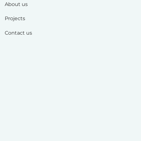
About us
Projects
Contact us