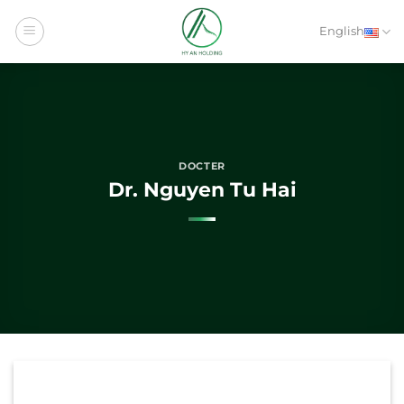
Skip
to
English
content
DOCTER
Dr. Nguyen Tu Hai